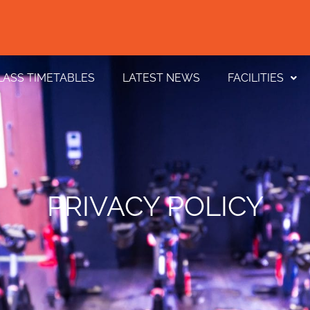
LASS TIMETABLES
LATEST NEWS
FACILITIES
PRIVACY POLICY