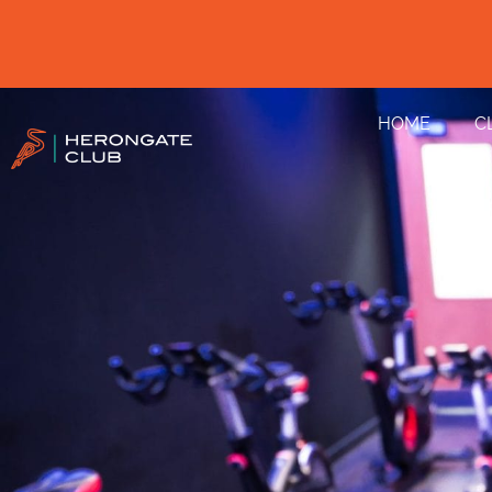
HOME
C