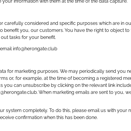
 your information with them at the time of the data capture.
 carefully considered and specific purposes which are in our
o benefit you, our customers. You have the right to object to 
 out tasks for your benefit.
e email info@herongate.club
 data for marketing purposes. We may periodically send you 
rms or, for example, at the time of becoming a registered mem
you can unsubscribe by clicking on the relevant link include
fo@herongate.club. When marketing emails are sent to you, we
r system completely. To do this, please email us with your n
receive confirmation when this has been done.