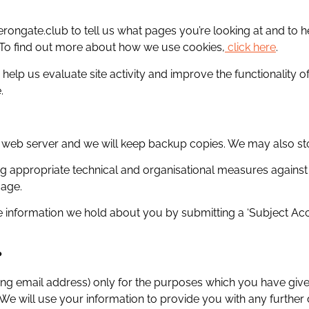
rongate.club to tell us what pages you’re looking at and to
. To find out more about how we use cookies,
click here
.
 help us evaluate site activity and improve the functionality 
.
e web server and we will keep backup copies. We may also sto
ng appropriate technical and organisational measures against
mage.
he information we hold about you by submitting a ‘Subject Ac
?
ing email address) only for the purposes which you have give
 We will use your information to provide you with any further