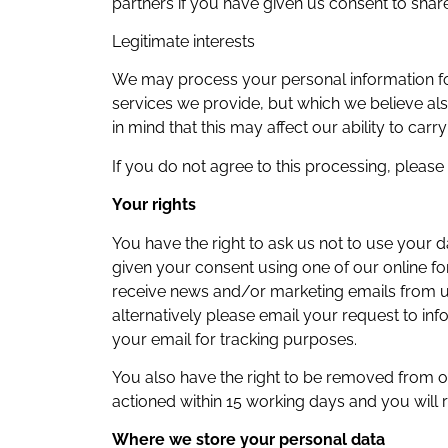
partners if you have given us consent to share
Legitimate interests
We may process your personal information for
services we provide, but which we believe als
in mind that this may affect our ability to carry
If you do not agree to this processing, pleas
Your rights
You have the right to ask us not to use your
given your consent using one of our online fo
receive news and/or marketing emails from us 
alternatively please email your request to in
your email for tracking purposes.
You also have the right to be removed from ou
actioned within 15 working days and you will 
Where we store your personal data