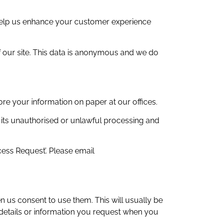
 help us enhance your customer experience
of our site. This data is anonymous and we do
re your information on paper at our offices.
 its unauthorised or unlawful processing and
cess Request’. Please email
n us consent to use them. This will usually be
 details or information you request when you