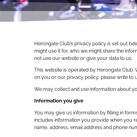
Herongate Club’s privacy policy is set out be
might use it for, who we might share the infor
not use our website or give your data to us.
This website is operated by Herongate Club
on you or our privacy policy, please write to
We may collect and use information about you
Information you give
You may give us information by filling in form
includes information you provide when you reg
name, address, email address and phone nu