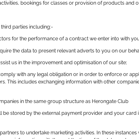
ctivities, bookings for classes or provision of products and 
hird parties including:-
tors for the performance of a contract we enter into with you
quire the data to present relevant adverts to you on our behal
ssist us in the improvement and optimisation of our site;
comply with any legal obligation or in order to enforce or ap
thers. This includes exchanging information with other compani
mpanies in the same group structure as Herongate Club
will be stored by the external payment provider and your car
rtners to undertake marketing activities. In these instances 