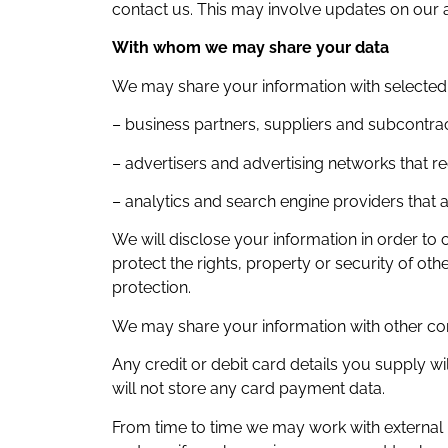
contact us. This may involve updates on our a
With whom we may share your data
We may share your information with selected t
– business partners, suppliers and subcontrac
– advertisers and advertising networks that re
– analytics and search engine providers that a
We will disclose your information in order to 
protect the rights, property or security of o
protection.
We may share your information with other co
Any credit or debit card details you supply 
will not store any card payment data.
From time to time we may work with external pa