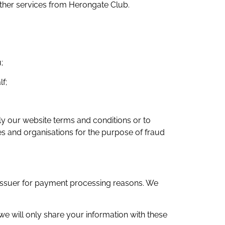
other services from Herongate Club.
;
f;
ply our website terms and conditions or to
es and organisations for the purpose of fraud
d issuer for payment processing reasons. We
we will only share your information with these