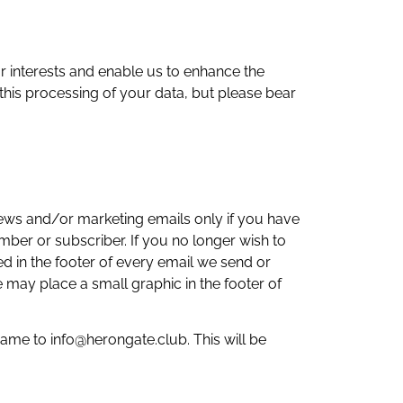
 interests and enable us to enhance the
this processing of your data, but please bear
news and/or marketing emails only if you have
ber or subscriber. If you no longer wish to
d in the footer of every email we send or
 may place a small graphic in the footer of
ame to info@herongate.club. This will be