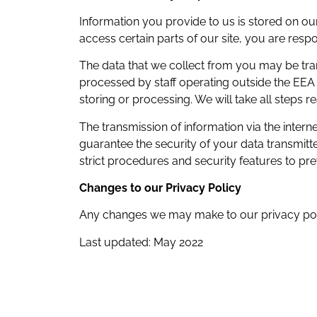
Information you provide to us is stored on o
access certain parts of our site, you are res
The data that we collect from you may be tran
processed by staff operating outside the EEA 
storing or processing. We will take all steps 
The transmission of information via the inter
guarantee the security of your data transmitte
strict procedures and security features to pr
Changes to our Privacy Policy
Any changes we may make to our privacy policy
Last updated: May 2022