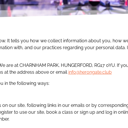
low. It tells you how we collect information about you, how 
mation with, and our practices regarding your personal data. 
. We are at CHARNHAM PARK, HUNGERFORD, RG17 0YU. If you 
 us at the address above or email
info@herongate.club
 in the following ways:
s on our site, following links in our emails or by correspondin
ister to use our site, book a class or sign up and log in onl
mber.