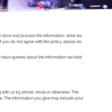
we store and process the information, what we
If you do not agree with the policy, please do
have queries about the information we hold
g with us by phone, email or otherwise. This
ine. The information you give may include your