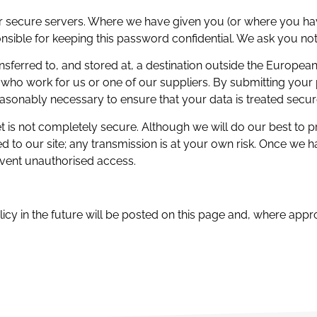
ur secure servers. Where we have given you (or where you h
ponsible for keeping this password confidential. We ask you no
sferred to, and stored at, a destination outside the Europea
who work for us or one of our suppliers. By submitting your p
reasonably necessary to ensure that your data is treated secur
net is not completely secure. Although we will do our best to 
d to our site; any transmission is at your own risk. Once we 
event unauthorised access.
 in the future will be posted on this page and, where approp