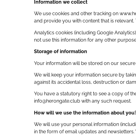
Information we collect
We use cookies and other tracking on www.he
and provide you with content that is relevant
Analytics cookies (including Google Analytics)
not use this information for any other purpose
Storage of information
Your information will be stored on our secur
We will keep your information secure by taki
against its accidental loss, destruction or da
You have a statutory right to see a copy of t
info@herongate.club with any such request.
How will we use the information about you
We will use your personal information (includ
in the form of email updates and newsletters.