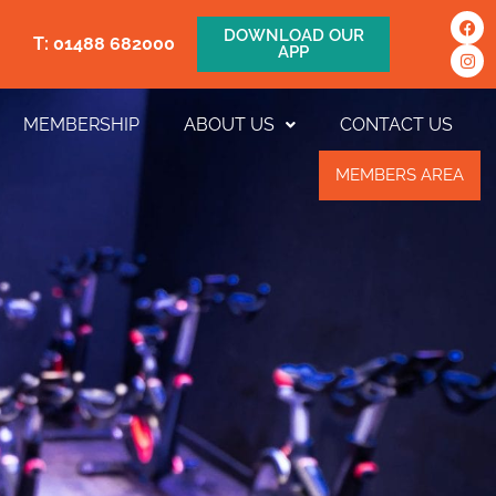
DOWNLOAD OUR
T: 01488 682000
APP
MEMBERSHIP
ABOUT US
CONTACT US
MEMBERS AREA