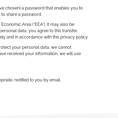
ave chosen) a password that enables you to
t to share a password.
n Economic Area (“EEA”). It may also be
ersonal data, you agree to this transfer,
ely and in accordance with this privacy policy.
protect your personal data, we cannot
have received your information, we will use
riate, notified to you by email.